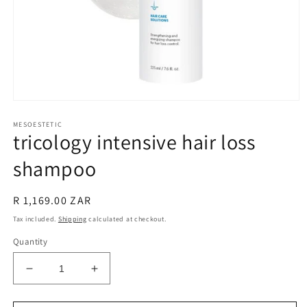
Open
media
MESOESTETIC
1
tricology intensive hair loss
in
modal
shampoo
Regular
R 1,169.00 ZAR
price
Tax included.
Shipping
calculated at checkout.
Quantity
Decrease
Increase
quantity
quantity
for
for