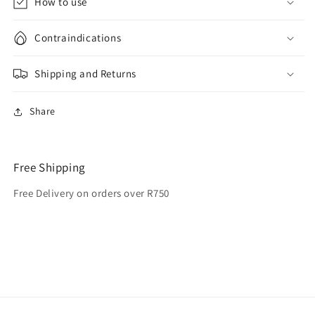
How to use
Contraindications
Shipping and Returns
Share
Free Shipping
Free Delivery on orders over R750