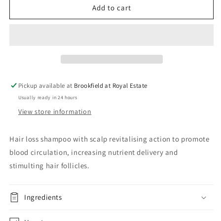
tricology
tricology
Add to cart
intensive
intensive
hair
hair
loss
loss
shampoo
shampoo
Pickup available at
Brookfield at Royal Estate
Usually ready in 24 hours
View store information
Hair loss shampoo with scalp revitalising action to promote
blood circulation, increasing nutrient delivery and
stimulting hair follicles.
Ingredients