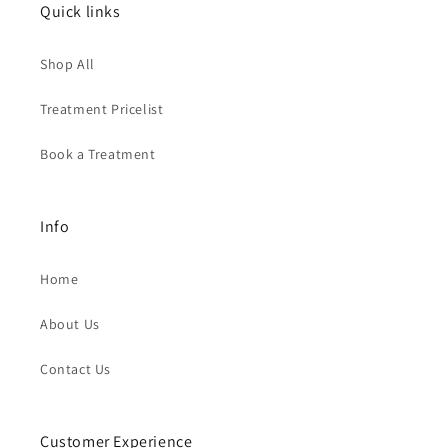
Quick links
Shop All
Treatment Pricelist
Book a Treatment
Info
Home
About Us
Contact Us
Customer Experience