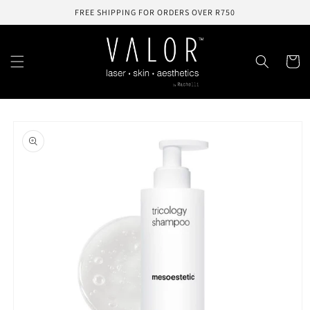
Skip to
FREE SHIPPING FOR ORDERS OVER R750
content
Cart
Skip to
product
information