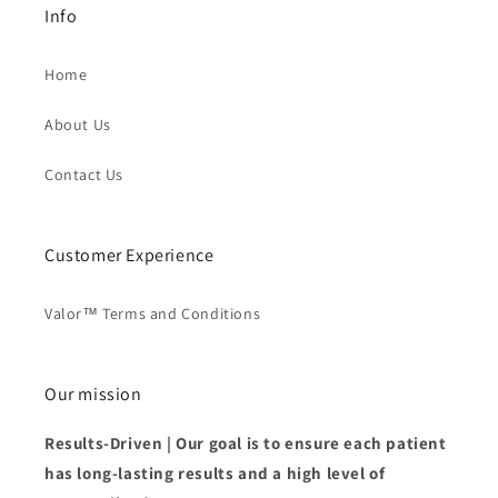
Info
Home
About Us
Contact Us
Customer Experience
Valor™ Terms and Conditions
Our mission
Results-Driven | Our goal is to ensure each patient
has long-lasting results and a high level of