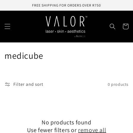
Skip to
FREE SHIPPING FOR ORDERS OVER R750
content
Cart
C
medicube
o
l
Filter and sort
0 products
l
e
c
No products found
t
Use fewer filters or
remove all