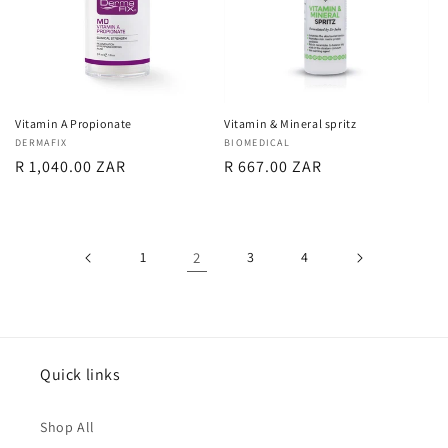
Vitamin A Propionate
Vitamin & Mineral spritz
Vendor:
DERMAFIX
Vendor:
BIOMEDICAL
Regular
R 1,040.00 ZAR
Regular
R 667.00 ZAR
price
price
1
2
3
4
Quick links
Shop All