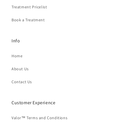
Treatment Pricelist
Book a Treatment
Info
Home
About Us
Contact Us
Customer Experience
Valor™ Terms and Conditions