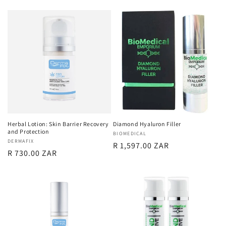
price
Herbal Lotion: Skin Barrier Recovery
Diamond Hyaluron Filler
and Protection
Vendor:
BIOMEDICAL
Vendor:
DERMAFIX
Regular
R 1,597.00 ZAR
Regular
R 730.00 ZAR
price
price