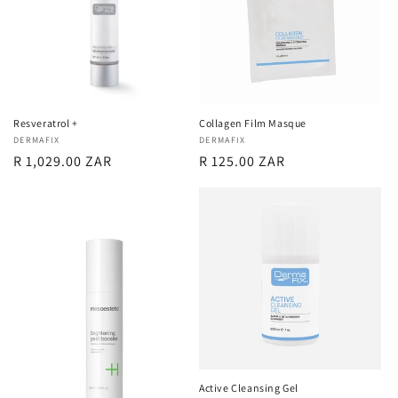
Resveratrol +
Collagen Film Masque
Vendor:
DERMAFIX
Vendor:
DERMAFIX
Regular
R 1,029.00 ZAR
Regular
R 125.00 ZAR
price
price
Active Cleansing Gel