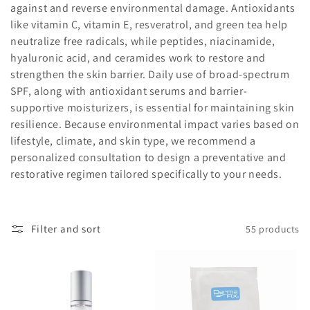
i
against
and
reverse
environmental
damage.
Antioxidants
like
vitamin
C,
vitamin
E,
resveratrol,
and
green
tea
help
o
neutralize
free
radicals,
while
peptides,
niacinamide,
n
hyaluronic
acid,
and
ceramides
work
to
restore
and
strengthen
the
skin
barrier.
Daily
use
of
broad-
spectrum
:
SPF,
along
with
antioxidant
serums
and
barrier-
supportive
moisturizers,
is
essential
for
maintaining
skin
resilience.
Because
environmental
impact
varies
based
on
lifestyle,
climate,
and
skin
type,
we
recommend
a
personalized
consultation
to
design
a
preventative
and
restorative
regimen
tailored
specifically
to
your
needs.
Filter and sort
55 products