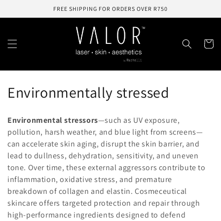
Skip to
FREE SHIPPING FOR ORDERS OVER R750
content
Cart
C
Environmentally stressed
o
Environmental
stressors
—
such
as
UV
exposure,
l
pollution,
harsh
weather,
and
blue
light
from
screens—
can
accelerate
skin
aging,
disrupt
the
skin
barrier,
and
l
lead
to
dullness,
dehydration,
sensitivity,
and
uneven
e
tone.
Over
time,
these
external
aggressors
contribute
to
inflammation,
oxidative
stress,
and
premature
c
breakdown
of
collagen
and
elastin.
Cosmeceutical
t
skincare
offers
targeted
protection
and
repair
through
high-
performance
ingredients
designed
to
defend