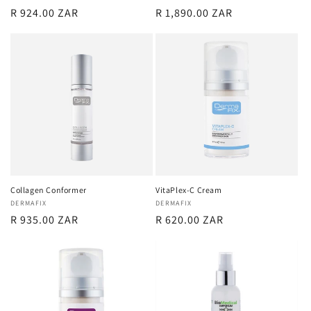
Regular
R 924.00 ZAR
Regular
R 1,890.00 ZAR
price
price
Collagen Conformer
VitaPlex-C Cream
Vendor:
DERMAFIX
Vendor:
DERMAFIX
Regular
R 935.00 ZAR
Regular
R 620.00 ZAR
price
price