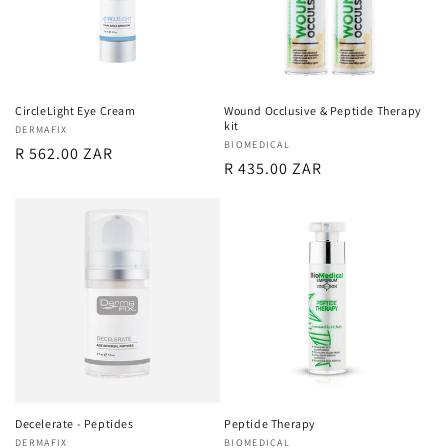
CircleLight Eye Cream
Wound Occlusive & Peptide Therapy
kit
Vendor:
DERMAFIX
Vendor:
BIOMEDICAL
Regular
R 562.00 ZAR
Regular
R 435.00 ZAR
price
price
Decelerate - Peptides
Peptide Therapy
Vendor:
DERMAFIX
Vendor:
BIOMEDICAL