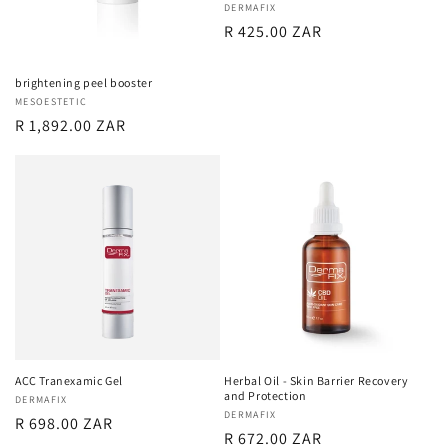
Vendor:
DERMAFIX
Regular
R 425.00 ZAR
price
brightening peel booster
Vendor:
MESOESTETIC
Regular
R 1,892.00 ZAR
price
ACC Tranexamic Gel
Herbal Oil - Skin Barrier Recovery
and Protection
Vendor:
DERMAFIX
Vendor:
DERMAFIX
Regular
R 698.00 ZAR
Regular
R 672.00 ZAR
price